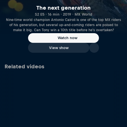
The next generation
S2 E5 · 16 min · 2019 · MX World
Nine-time world champion Antonio Cairoli is one of the top MX riders
of his generation, but several up-and-coming riders are poised to
make it big. Can Tony win a 10th title before he's overtaken?
Watch now
View show
Related videos