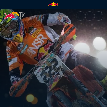
The next generation | Red Bul