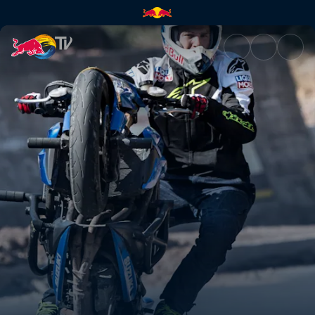
Stunt biking | Red Bull TV