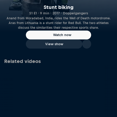
Stunt biking
S1 E1 · 9 min · 2017 · Doppelgangers
Anand from Moradabad, India, rides the Well of Death motordrome.
Aras from Lithuania is a stunt rider for Red Bull. The two athletes
discuss the similarities their respective sports share.
Watch now
View show
Related videos