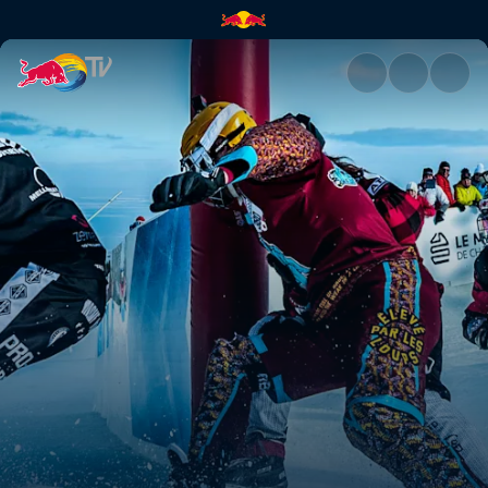
Protests and disqualification 