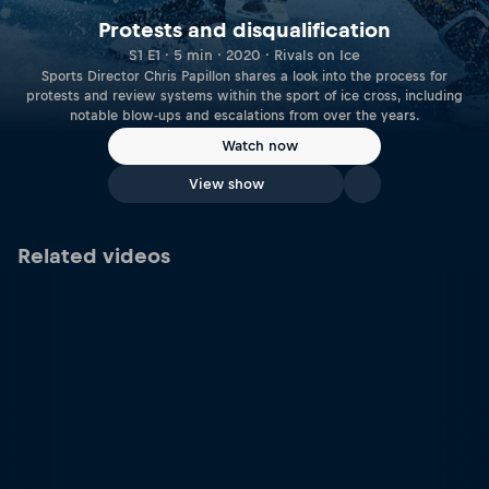
Protests and disqualification
S1 E1 · 5 min · 2020 · Rivals on Ice
Sports Director Chris Papillon shares a look into the process for
protests and review systems within the sport of ice cross, including
notable blow-ups and escalations from over the years.
Watch now
View show
Related videos