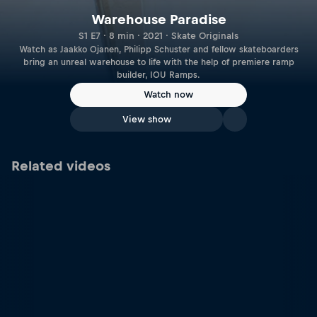
Warehouse Paradise
S1 E7 · 8 min · 2021 · Skate Originals
Watch as Jaakko Ojanen, Philipp Schuster and fellow skateboarders
bring an unreal warehouse to life with the help of premiere ramp
builder, IOU Ramps.
Watch now
View show
Related videos