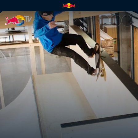
Warehouse Paradise | Red Bul