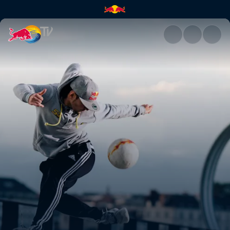
Red Bull Street Style | Red Bu