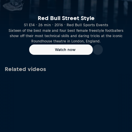
Red Bull Street Style
S1 E14 · 26 min · 2016 · Red Bull Sports Events
Sixteen of the best male and four best female freestyle footballers
show off their most technical skills and daring tricks at the iconic
Roundhouse theatre in London, England.
Watch now
Related videos