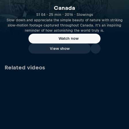
Canada
S1 E4 · 25 min · 2016 · Slowings
Slow down and appreciate the simple beauty of nature with striking
slow-motion footage captured throughout Canada. It's an inspiring
reminder of how astonishing the world truly is.
Watch now
View show
Related videos