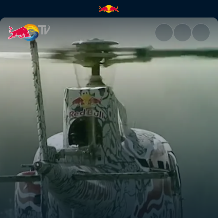
Canada | Red Bull TV