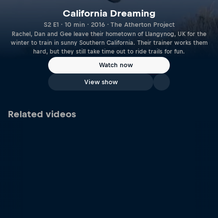
California Dreaming
S2 E1 · 10 min · 2016 · The Atherton Project
Rachel, Dan and Gee leave their hometown of Llangynog, UK for the
winter to train in sunny Southern California. Their trainer works them
hard, but they still take time out to ride trails for fun.
Watch now
View show
Related videos