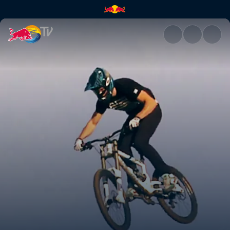
California Dreaming | Red Bul