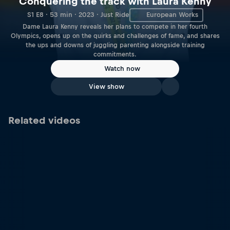
Conquering the track with Laura Kenny
S1 E8 · 53 min · 2023 · Just Ride
European Works
Dame Laura Kenny reveals her plans to compete in her fourth
Olympics, opens up on the quirks and challenges of fame, and shares
the ups and downs of juggling parenting alongside training
commitments.
Watch now
View show
Related videos