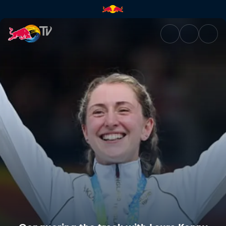
Conquering the track with La