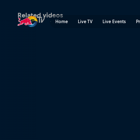
CS Santosh | Red Bull TV
Related videos
Home
Live TV
Live Events
P