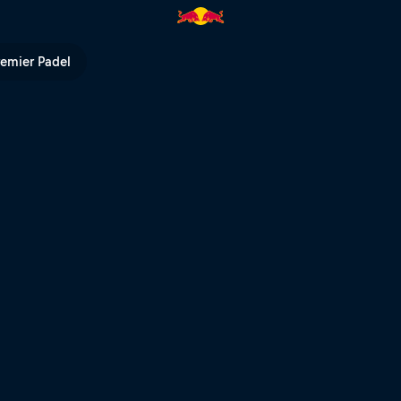
remier Padel