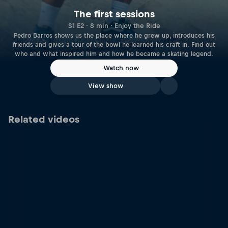
The first sessions
S1 E2 · 8 min · Enjoy the Ride
Pedro Barros shows us the place where he grew up, introduces his
friends and gives a tour of the bowl he learned his craft in. Find out
who and what inspired him and how he became a skating legend.
Watch now
View show
Related videos