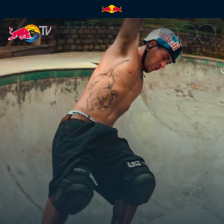
The first sessions | Red Bull T