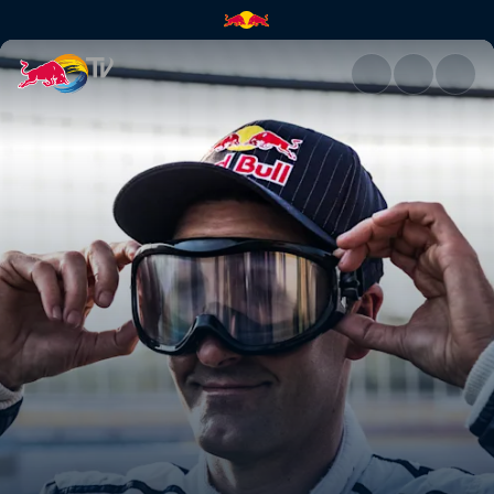
Fatigue and distraction | Red 