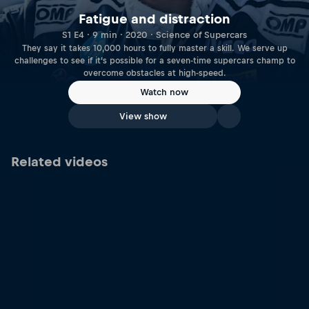
Fatigue and distraction
S1 E4 · 9 min · 2020 · Science of Supercars
They say it takes 10,000 hours to fully master a skill. We serve up
challenges to see if it’s possible for a seven-time supercars champ to
overcome obstacles at high-speed.
Watch now
View show
Related videos