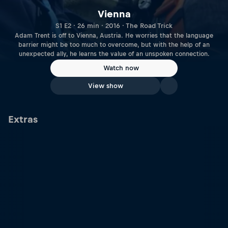
Vienna
S1 E2 · 26 min · 2016 · The Road Trick
Adam Trent is off to Vienna, Austria. He worries that the language
barrier might be too much to overcome, but with the help of an
unexpected ally, he learns the value of an unspoken connection.
Watch now
View show
Extras