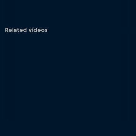
Related videos