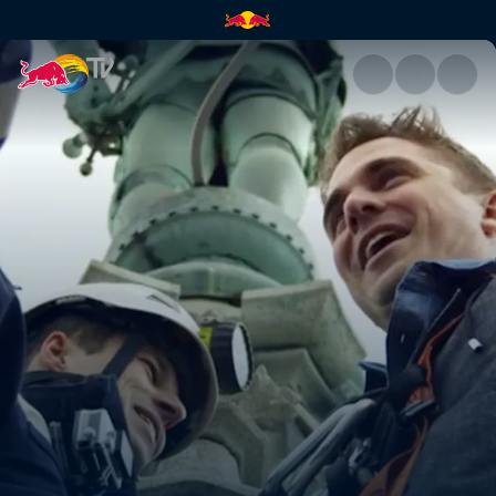
Vienna | Red Bull TV