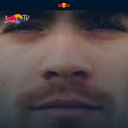
Man and machine | Red Bull 