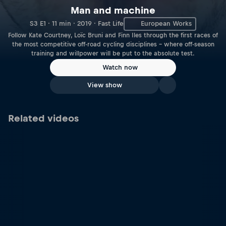
Man and machine
S3 E1 · 11 min · 2019 · Fast Life
European Works
Follow Kate Courtney, Loïc Bruni and Finn Iles through the first races of
the most competitive off-road cycling disciplines – where off-season
training and willpower will be put to the absolute test.
Watch now
View show
Related videos