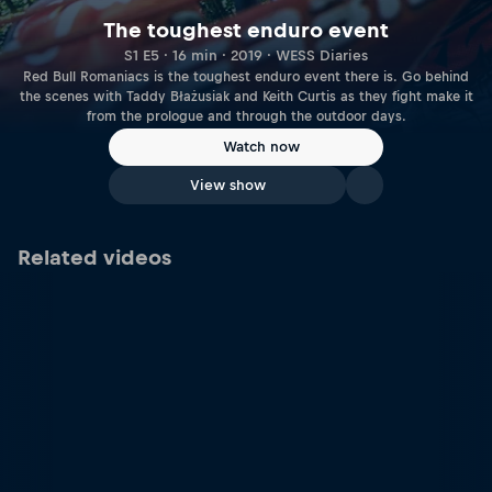
The toughest enduro event
S1 E5 · 16 min · 2019 · WESS Diaries
Red Bull Romaniacs is the toughest enduro event there is. Go behind
the scenes with Taddy Błażusiak and Keith Curtis as they fight make it
from the prologue and through the outdoor days.
Watch now
View show
Related videos