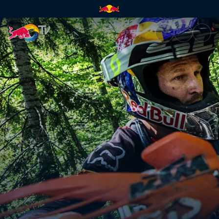
The toughest enduro event | 