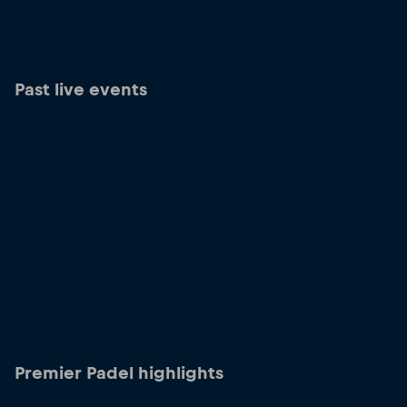
Past live events
Premier Padel highlights