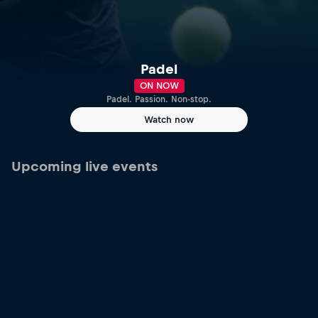
Padel
ON NOW
Padel. Passion. Non-stop.
Watch now
Upcoming live events