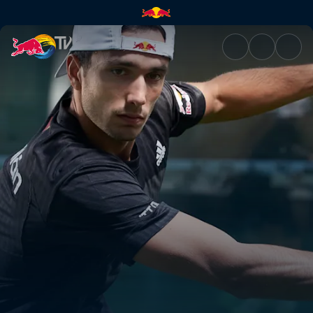
Premier Padel | Red Bull TV