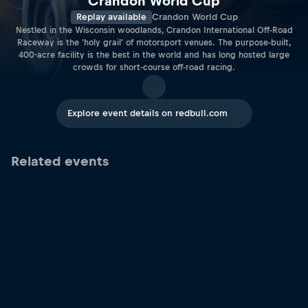
Crandon World Cup
Replay available
Crandon World Cup
Nestled in the Wisconsin woodlands, Crandon International Off-Road
Raceway is the 'holy grail' of motorsport venues. The purpose-built,
400-acre facility is the best in the world and has long hosted large
crowds for short-course off-road racing.
Explore event details on redbull.com
Related events