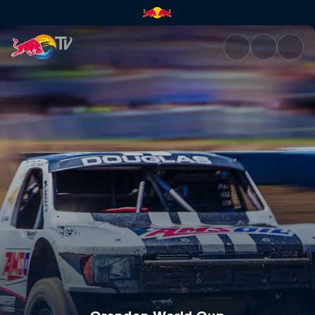
Crandon World Cup | Red Bul