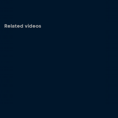
Related videos