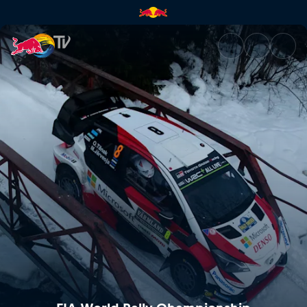
FIA World Rally Championship