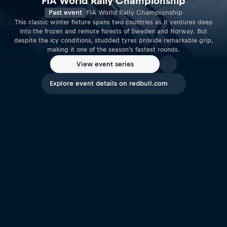
FIA World Rally Championship
Past event
FIA World Rally Championship
This classic winter fixture spans two countries as it ventures deep
into the frozen and remote forests of Sweden and Norway. But
despite the icy conditions, studded tyres provide remarkable grip,
making it one of the season’s fastest rounds.
View event series
Explore event details on redbull.com