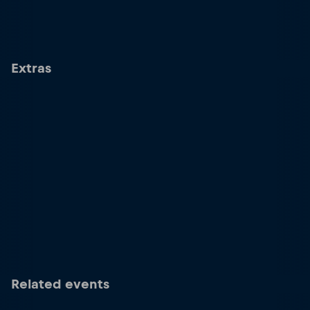
Extras
Related events