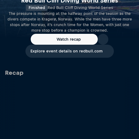
Red Bull Cliff Diving World Series
Finished
Red Bull Cliff Diving World Series
The pressure is mounting at the halfway point of the season as the
divers compete in Kragerø, Norway. While the men have three more
stops after Norway, it’s crunch time for the Women, with just one
more stop before a champion is crowned.
Watch recap
Explore event details on redbull.com
Recap