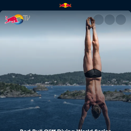
Red Bull Cliff Diving World Se