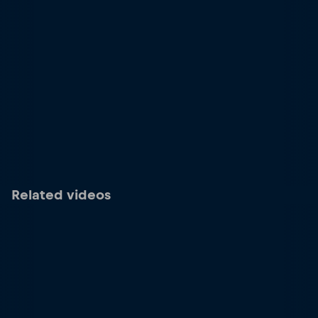
Related videos