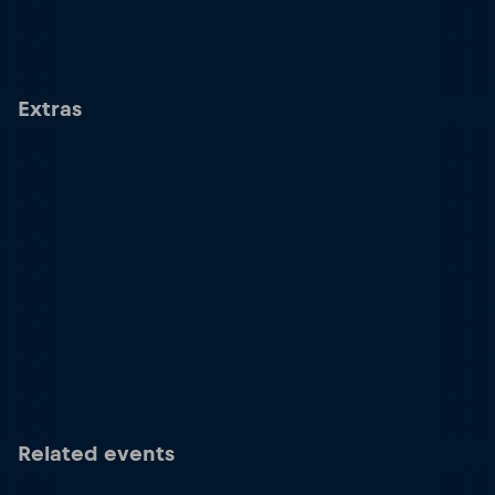
Extras
Related events