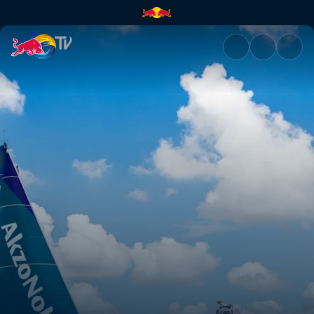
Volvo Ocean Race RAW | Red 