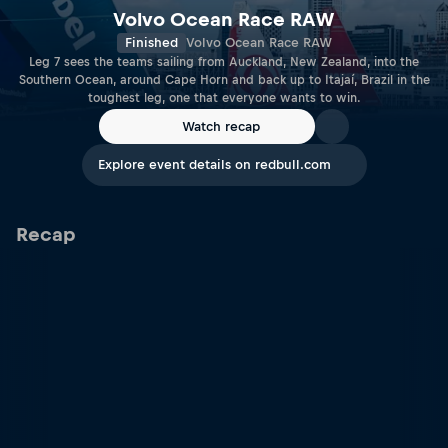
Volvo Ocean Race RAW
Finished
Volvo Ocean Race RAW
Leg 7 sees the teams sailing from Auckland, New Zealand, into the
Southern Ocean, around Cape Horn and back up to Itajaí, Brazil in the
toughest leg, one that everyone wants to win.
Watch recap
Explore event details on redbull.com
Recap