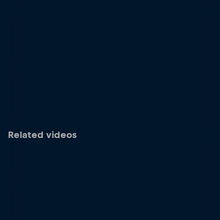
Related videos