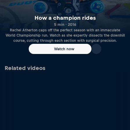
How a champion rides
5 min · 2016
Rachel Atherton caps off the perfect season with an immaculate
World Championship run. Watch as she expertly dissects the downhill
course, cutting through each section with surgical precision.
Watch now
Related videos