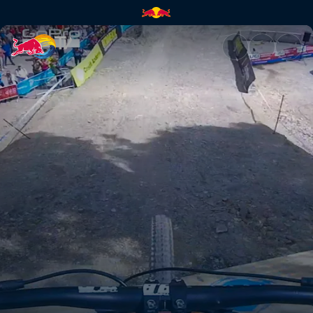
How a champion rides | Red B