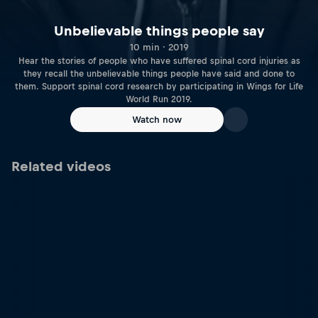
Unbelievable things people say
10 min · 2019
Hear the stories of people who have suffered spinal cord injuries as
they recall the unbelievable things people have said and done to
them. Support spinal cord research by participating in Wings for Life
World Run 2019.
Watch now
Related videos