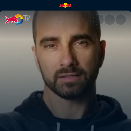
Unbelievable things people sa