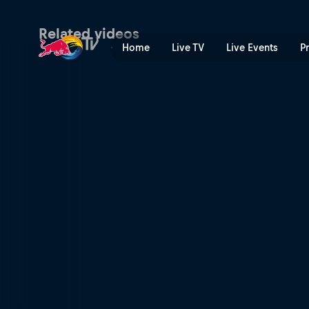
See where this season will 
Related videos
Home
Live TV
Live Events
P