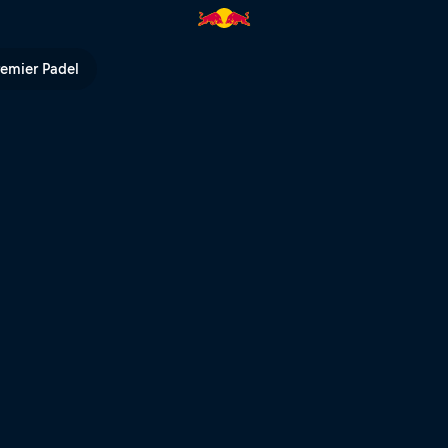
take the riders | Red Bull TV
remier Padel