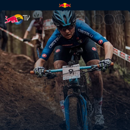
XC short track race recap – L