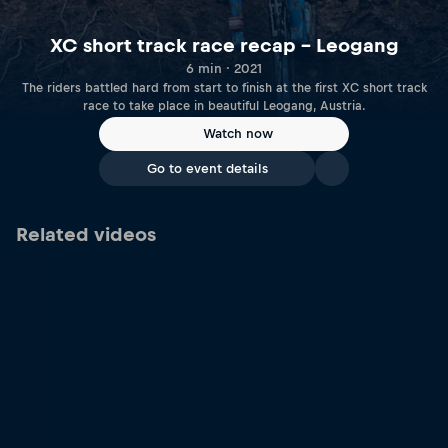
XC short track race recap – Leogang
6 min · 2021
The riders battled hard from start to finish at the first XC short track
race to take place in beautiful Leogang, Austria.
Watch now
Go to event details
Related videos