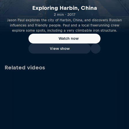
Exploring Harbin, China
2 min · 2017
Jason Paul explores the city of Harbin, China, and discovers Russian
influences and friendly people. Paul and a local freerunning crew
explore some spots, including a very climbable iron structure.
Watch now
View show
Related videos