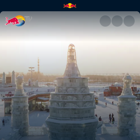
Exploring Harbin, China | Red