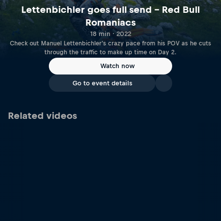
Lettenbichler goes full send – Red Bull
Romaniacs
18 min · 2022
Check out Manuel Lettenbichler's crazy pace from his POV as he cuts
through the traffic to make up time on Day 2.
Watch now
Go to event details
Related videos