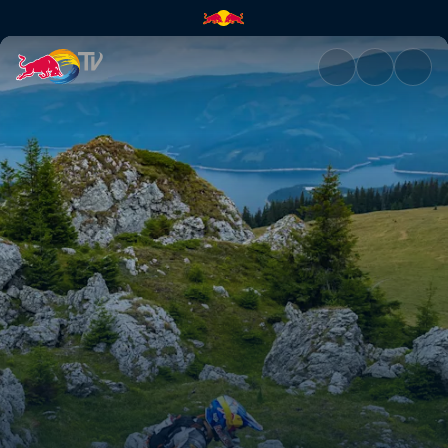
Lettenbichler goes full send 