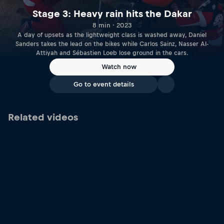
Stage 3: Heavy rain hits the Dakar
8 min · 2023
A day of upsets as the lightweight class is washed away, Daniel
Sanders takes the lead on the bikes while Carlos Sainz, Nasser Al-
Attiyah and Sébastien Loeb lose ground in the cars.
Watch now
Go to event details
Related videos