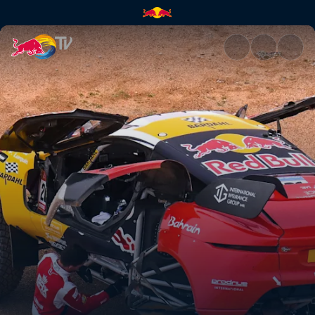
Stage 3: Heavy rain hits the D