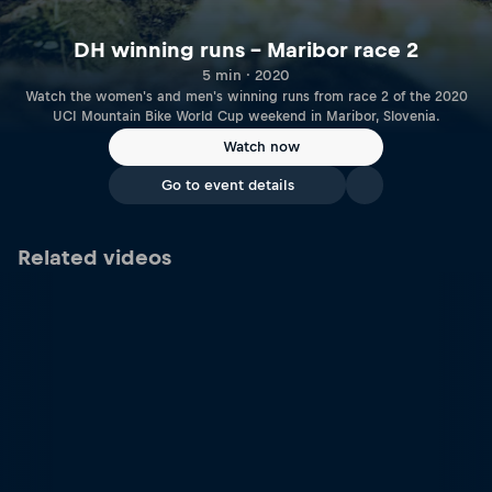
DH winning runs – Maribor race 2
5 min · 2020
Watch the women's and men's winning runs from race 2 of the 2020
UCI Mountain Bike World Cup weekend in Maribor, Slovenia.
Watch now
Go to event details
Related videos