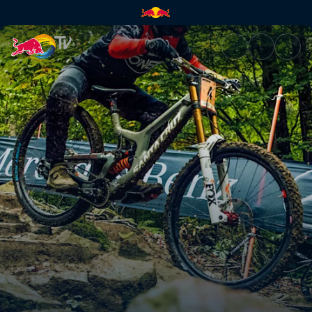
DH winning runs – Maribor rac