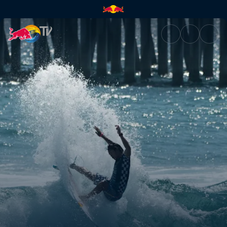
Play and practise | Red Bull T