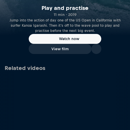
Play and practise
11 min · 2019
Jump into the action of day one of the US Open in California with
surfer Kanoa Igarashi. Then it's off to the wave pool to play and
practise before the next big event.
Watch now
View film
Related videos