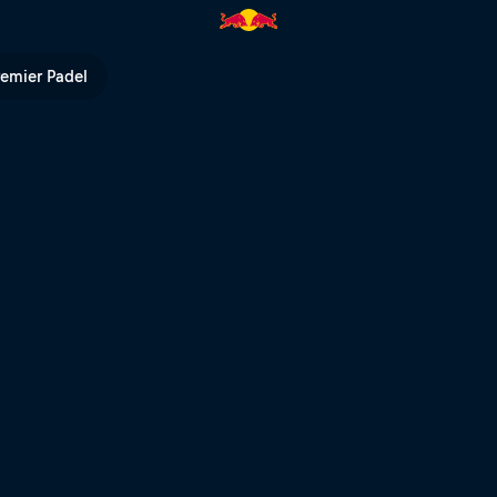
 Whistler | Red Bull TV
remier Padel