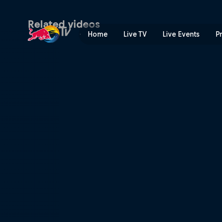
Women's Pump Track final –
Related videos
Home
Live TV
Live Events
P