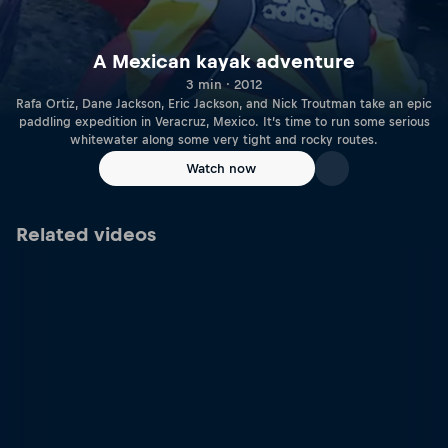
A Mexican kayak adventure
3 min · 2012
Rafa Ortiz, Dane Jackson, Eric Jackson, and Nick Troutman take an epic
paddling expedition in Veracruz, Mexico. It’s time to run some serious
whitewater along some very tight and rocky routes.
Watch now
Related videos