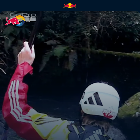
A Mexican kayak adventure | 