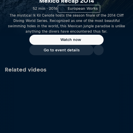
Mexico Recap 2014
52 min · 2016
European Works
The mystical Ik Kil Cenote hosts the season finale of the 2014 Cliff
Diving World Series. Recognized as one of the most beautiful
swimming holes in the world, this Mexican jungle paradise is unlike
anything the divers have encountered thus far.
Watch now
Go to event details
Related videos