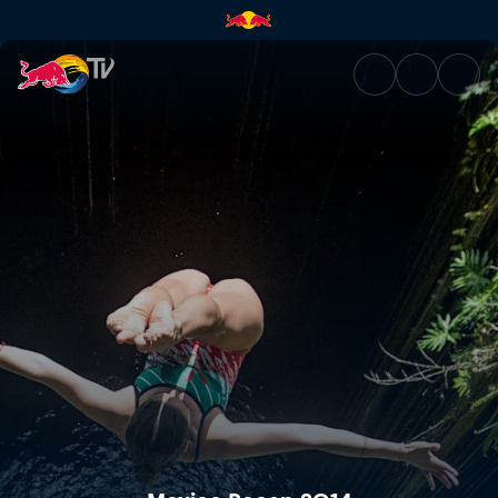
Mexico Recap 2014 | Red Bull