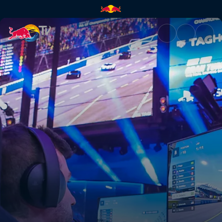
Final Dia 2 (PT) | Red Bull TV