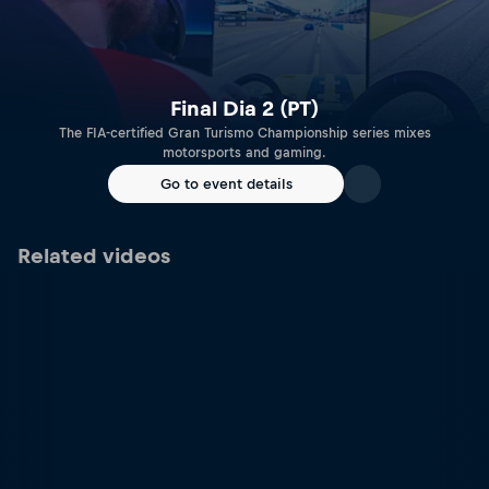
Final Dia 2 (PT)
The FIA-certified Gran Turismo Championship series mixes
motorsports and gaming.
Go to event details
Related videos