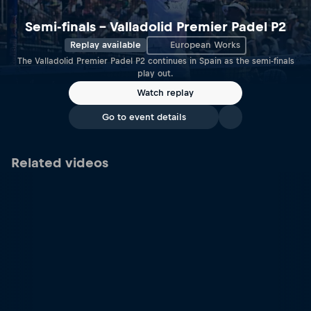
Semi-finals – Valladolid Premier Padel P2
Replay available
European Works
The Valladolid Premier Padel P2 continues in Spain as the semi-finals
play out.
Watch replay
Go to event details
Related videos