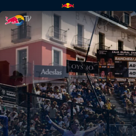
Semi-finals – Valladolid Premi