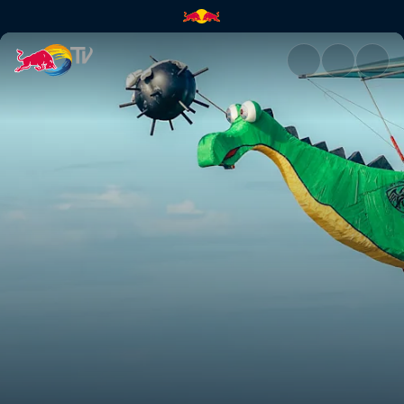
Red Bull Flugtag Livestream –