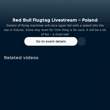
Red Bull Flugtag Livestream – Poland
Dozens of flying machines will once again fall with a splash into the
sea in Gdynia. Some may even fly! One thing is for sure: it will be a lot
of fun – a must-see!
Go to event details
Related videos