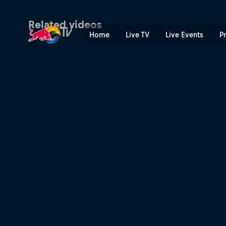
Quarter-finals Centre Cour
Related videos
Home
Live TV
Live Events
P