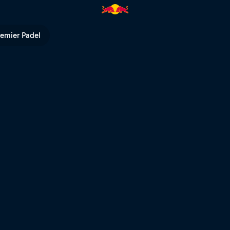
t – Bordeaux | Red Bull TV
remier Padel