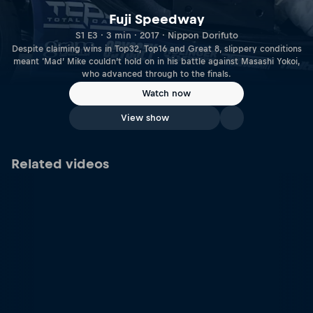
Fuji Speedway
S1 E3 · 3 min · 2017 · Nippon Dorifuto
Despite claiming wins in Top32, Top16 and Great 8, slippery conditions
meant ‘Mad’ Mike couldn’t hold on in his battle against Masashi Yokoi,
who advanced through to the finals.
Watch now
View show
Related videos