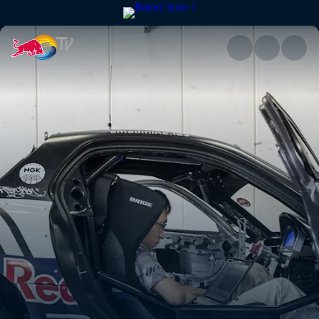
Fuji Speedway | Red Bull TV