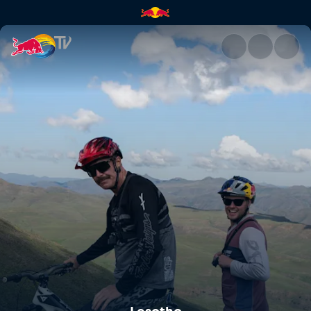
Lesotho | Red Bull TV