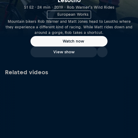
Lesotho
S1 E2 · 24 min · 2019 · Rob Warner’s Wild Rides
European Works
Mountain bikers Rob Warner and Matt Jones head to Lesotho where
they experience a different kind of racing. While Matt rides down and
around a gorge, Rob takes a shortcut.
Watch now
View show
Related videos