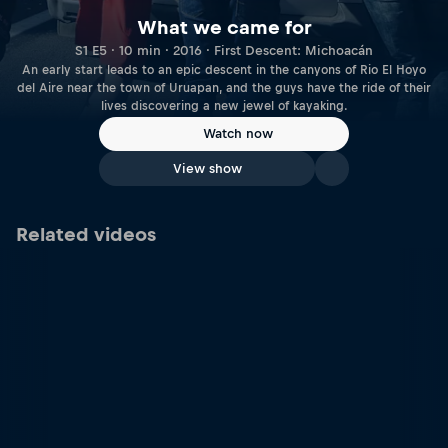
What we came for
S1 E5 · 10 min · 2016 · First Descent: Michoacán
An early start leads to an epic descent in the canyons of Rio El Hoyo
del Aire near the town of Uruapan, and the guys have the ride of their
lives discovering a new jewel of kayaking.
Watch now
View show
Related videos