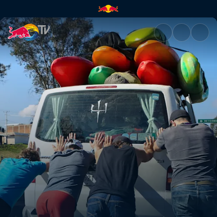
What we came for | Red Bull 