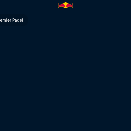
remier Padel