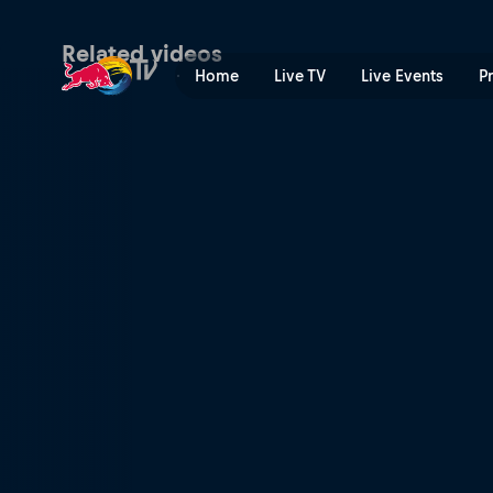
Namibia | Red Bull TV
Related videos
Home
Live TV
Live Events
P