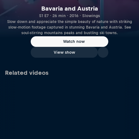
Bavaria and Austria
S1 E7 · 26 min · 2016 · Slowings
Slow down and appreciate the simple beauty of nature with striking
slow-motion footage captured in stunning Bavaria and Austria. See
soul-stirring mountains peaks and bustling ski towns.
Watch now
View show
Related videos