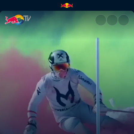
Bavaria and Austria | Red Bull