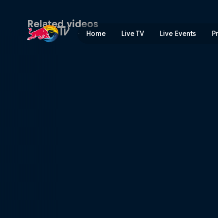
Red Bull Double Pipe | Red
Related videos
Home
Live TV
Live Events
P