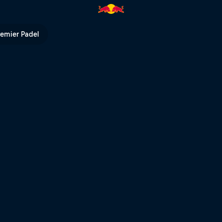
 Bull TV
remier Padel