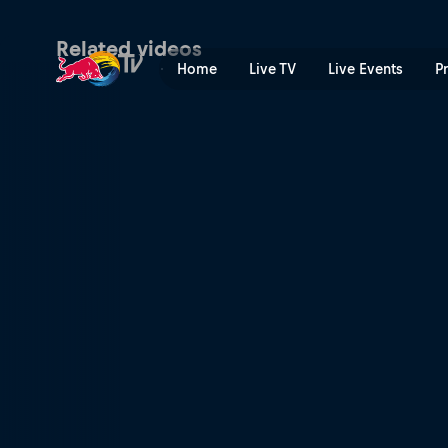
Material world | Red Bull T
Related videos
Home
Live TV
Live Events
P