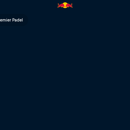
V
remier Padel