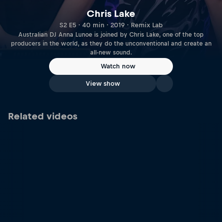
Chris Lake
S2 E5 · 40 min · 2019 · Remix Lab
Australian DJ Anna Lunoe is joined by Chris Lake, one of the top
producers in the world, as they do the unconventional and create an
all-new sound.
Watch now
View show
Related videos