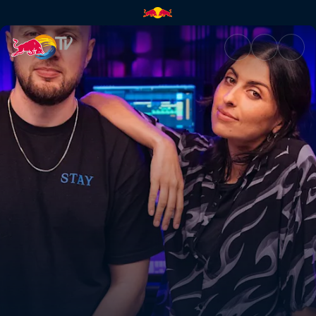
Chris Lake | Red Bull TV