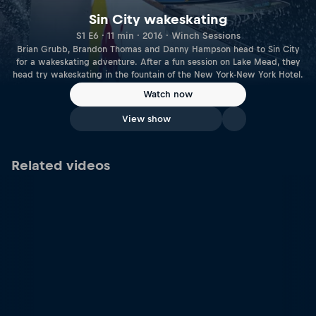
Sin City wakeskating
S1 E6 · 11 min · 2016 · Winch Sessions
Brian Grubb, Brandon Thomas and Danny Hampson head to Sin City
for a wakeskating adventure. After a fun session on Lake Mead, they
head try wakeskating in the fountain of the New York-New York Hotel.
Watch now
View show
Related videos