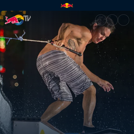
Sin City wakeskating | Red Bu