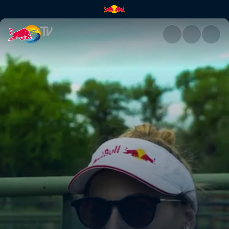
The importance of eating loca