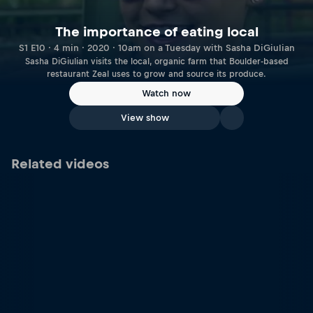
The importance of eating local
S1 E10 · 4 min · 2020 · 10am on a Tuesday with Sasha DiGiulian
Sasha DiGiulian visits the local, organic farm that Boulder-based
restaurant Zeal uses to grow and source its produce.
Watch now
View show
Related videos