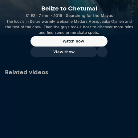
Belize to Chetumal
S1 E2 · 7 min · 2018 · Searching for the Mayas
The locals in Belize warmly welcome Madars Apse, Jaako Ojanen and
the rest of the crew. Then the guys took a boat to discover more ruins
and find some prime skate spots.
Watch now
View show
Related videos