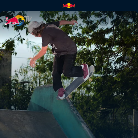
Belize to Chetumal | Red Bull