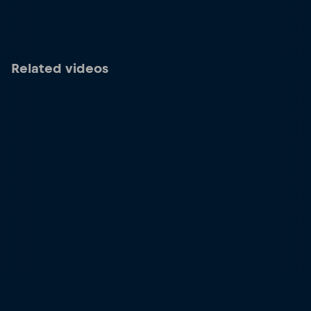
Related videos