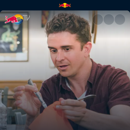
Florence | Red Bull TV