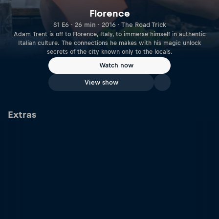
Florence
S1 E6 · 26 min · 2016 · The Road Trick
Adam Trent is off to Florence, Italy, to immerse himself in authentic
Italian culture. The connections he makes with his magic unlock
secrets of the city known only to the locals.
Watch now
View show
Extras