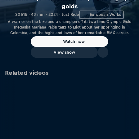
golds
S2 E15 · 43 min · 2024 · Just Ride
European Works
A warrior on the bike and a champion off it, two-time Olympic Gold
medallist Mariana Pajón talks to Eliot about her upbringing in
Colombia, and the highs and lows of her remarkable BMX career.
Watch now
View show
Related videos