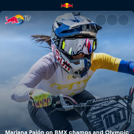
Mariana Pajón on BMX champs
Mariana Pajón on BMX champs and Olympic