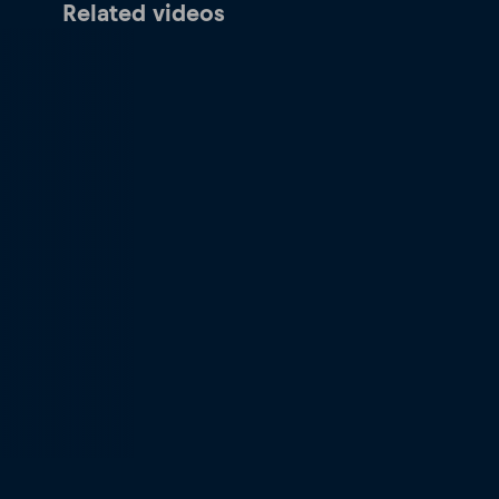
Related videos