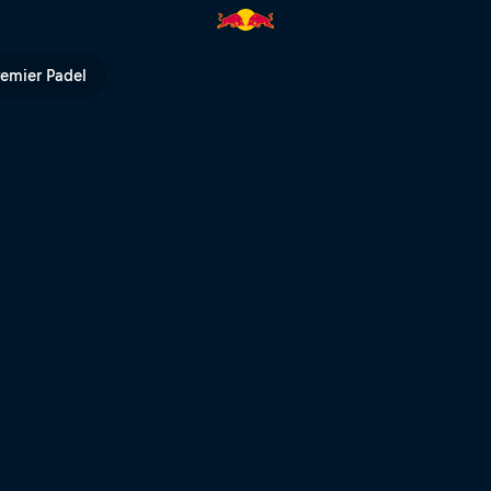
remier Padel