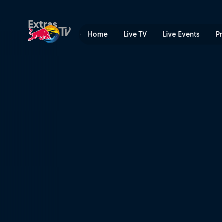
Vienna | Red Bull TV
Extras
Home
Live TV
Live Events
P