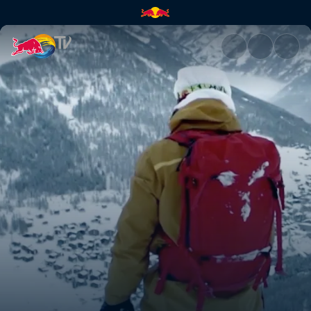
We shall overcome | Red Bull