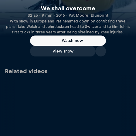
We shall overcome
S2 E5 · 9 min · 2016 · Pat Moore: Blueprint
With snow in Europe and Pat hemmed down by conflicting travel
plans, Jake Welch and John Jackson head to Switzerland to film John's
first tricks in three years after being sidelined by knee injuries.
Watch now
View show
Related videos